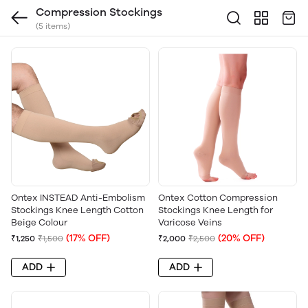
Compression Stockings
(5 items)
Ontex INSTEAD Anti-Embolism
Ontex Cotton Compression
Stockings Knee Length Cotton
Stockings Knee Length for
Beige Colour
Varicose Veins
(17% OFF)
(20% OFF)
₹1,250
₹1,500
₹2,000
₹2,500
ADD
ADD