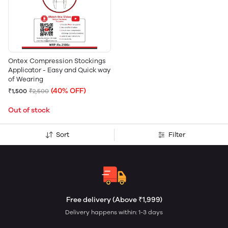
Ontex Compression Stockings
Applicator - Easy and Quick way
of Wearing
(40% OFF)
₹1,500
₹2,500
Out of stock
Sort
Filter
Free delivery (Above ₹1,999)
Delivery happens within: 1-3 days