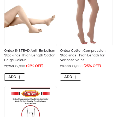
Ontex INSTEAD Anti-Embolism
Ontex Cotton Compression
Stockings Thigh Length Cotton
Stockings Thigh Length for
Beige Colour
Varicose Veins
(22% OFF)
(25% OFF)
₹2,250
₹2,900
₹3,000
₹4,000
ADD
ADD